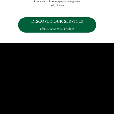
Brands, search for new employees, manage coop
budget & more
DISCOVER OUR SERVICES
Découvrez nos services
"Helping brands communicate their message through online and in-person
activation."
BRANDS