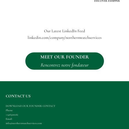
DISCOVER ESHIPPER
Our Latest LinkedIn Feed
linkedin.com/company/northernwatchservices
MEET OUR FOUNDER
Rencontrez notre fondateur
CONTACT US
DOWNLOAD OUR FOUNDER CONTACT
Phone
+14163001161
Email:
info@northernwatchservices.com